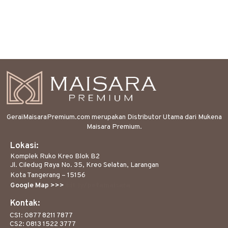
GeraiMaisaraPremium.com merupakan Distributor Utama dari Mukena
Maisara Premium.
Lokasi:
Komplek Ruko Kreo Blok B2
Jl. Ciledug Raya No. 35, Kreo Selatan, Larangan
Kota Tangerang – 15156
Google Map >>>
bit.ly/petamaisara
Kontak:
CS1: 0877 8211 7877
CS2: 0813 1522 3777