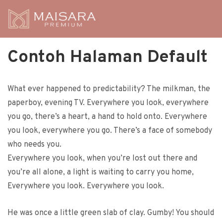
Contoh Halaman Default
What ever happened to predictability? The milkman, the
paperboy, evening TV. Everywhere you look, everywhere
you go, there’s a heart, a hand to hold onto. Everywhere
you look, everywhere you go. There’s a face of somebody
who needs you.
Everywhere you look, when you’re lost out there and
you’re all alone, a light is waiting to carry you home,
Everywhere you look. Everywhere you look.
He was once a little green slab of clay. Gumby! You should