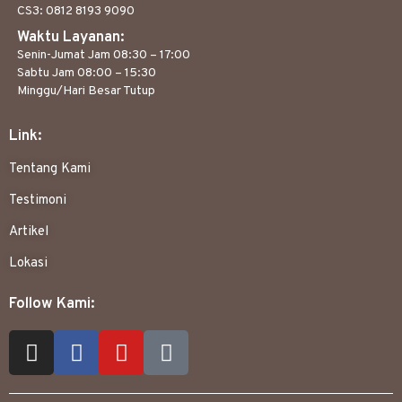
CS3: 0812 8193 9090
Waktu Layanan:
Senin-Jumat Jam 08:30 – 17:00
Sabtu Jam 08:00 – 15:30
Minggu/Hari Besar Tutup
Link:
Tentang Kami
Testimoni
Artikel
Lokasi
Follow Kami: