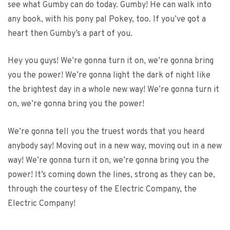
see what Gumby can do today. Gumby! He can walk into
any book, with his pony pal Pokey, too. If you’ve got a
heart then Gumby’s a part of you.
Hey you guys! We’re gonna turn it on, we’re gonna bring
you the power! We’re gonna light the dark of night like
the brightest day in a whole new way! We’re gonna turn it
on, we’re gonna bring you the power!
We’re gonna tell you the truest words that you heard
anybody say! Moving out in a new way, moving out in a new
way! We’re gonna turn it on, we’re gonna bring you the
power! It’s coming down the lines, strong as they can be,
through the courtesy of the Electric Company, the
Electric Company!