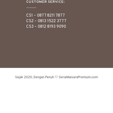
CUSTOMER SERVICE:
CS1 –
0877 8211 7877
CS2 –
0813 1522 3777
CS3 –
0812 8193 9090
Sejak 2020. Dengan Penuh 🤍 GeraiMaisaraPremium.com