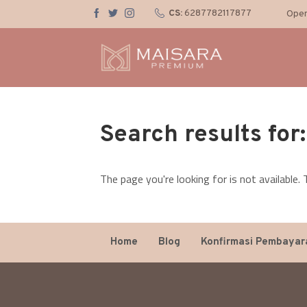
CS:
6287782117877
Open
Search results for
The page you're looking for is not available
Home
Blog
Konfirmasi Pembayar