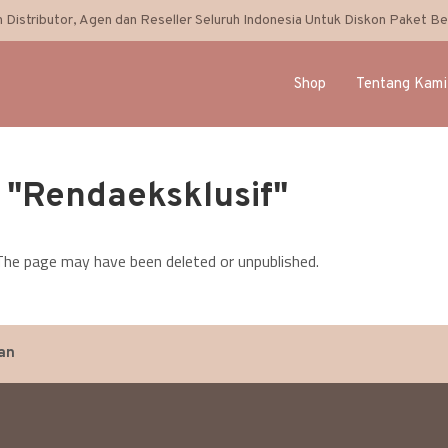
 Distributor, Agen dan Reseller Seluruh Indonesia Untuk Diskon Paket Bel
Shop
Tentang Kami
: "Rendaeksklusif"
. The page may have been deleted or unpublished.
an