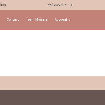
anja.
My Account
Contact
Team Maisara
Account