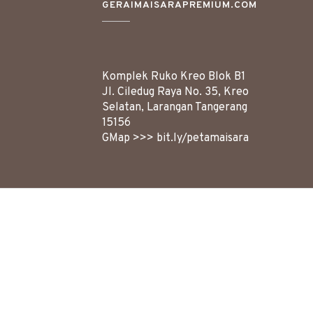
GERAIMAISARAPREMIUM.COM
Komplek Ruko Kreo Blok B1
Jl. Ciledug Raya No. 35, Kreo
Selatan, Larangan
Tangerang
15156
GMap >>>
bit.ly/petamaisara