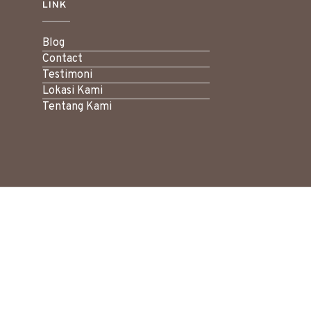
LINK
Blog
Contact
Testimoni
Lokasi Kami
Tentang Kami