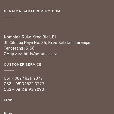
GERAIMAISARAPREMIUM.COM
Komplek Ruko Kreo Blok B1
Jl. Ciledug Raya No. 35, Kreo Selatan, Larangan
Tangerang
15156
GMap >>>
bit.ly/petamaisara
CUSTOMER SERVICE:
CS1 –
0877 8211 7877
CS2 –
0813 1522 3777
CS3 –
0812 8193 9090
LINK