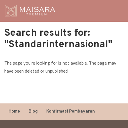
Search results for:
"Standarinternasional"
The page you're looking for is not available. The page may
have been deleted or unpublished.
Home
Blog
Konfirmasi Pembayaran